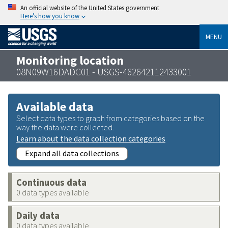
An official website of the United States government
Here’s how you know
MENU
Monitoring location
08N09W16DADC01 - USGS-462642112433001
Available data
Select data types to graph from categories based on the
way the data were collected.
Learn about the data collection categories
Expand all data collections
Continuous data
0 data types available
Daily data
0 data types available