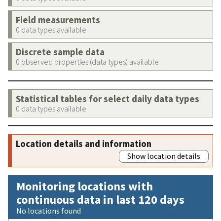
Field measurements
0 data types available
Discrete sample data
0 observed properties (data types) available
Statistical tables for select daily data types
0 data types available
Location details and information
Show location details
Monitoring locations with
continuous data in last 120 days
No locations found