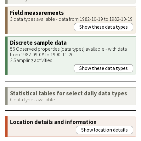
Field measurements
3 data types available - data from 1982-10-19 to 1982-10-19
Show these data types
Discrete sample data
56 Observed properties (data types) available - with data
from 1982-09-08 to 1990-11-20
2 Sampling activities
Show these data types
Statistical tables for select daily data types
0 data types available
Location details and information
Show location details