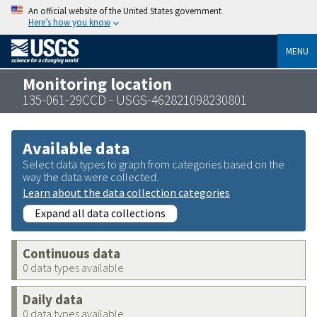
An official website of the United States government
Here’s how you know
MENU
Monitoring location
135-061-29CCD - USGS-462821098230801
Available data
Select data types to graph from categories based on the
way the data were collected.
Learn about the data collection categories
Expand all data collections
Continuous data
0 data types available
Daily data
0 data types available