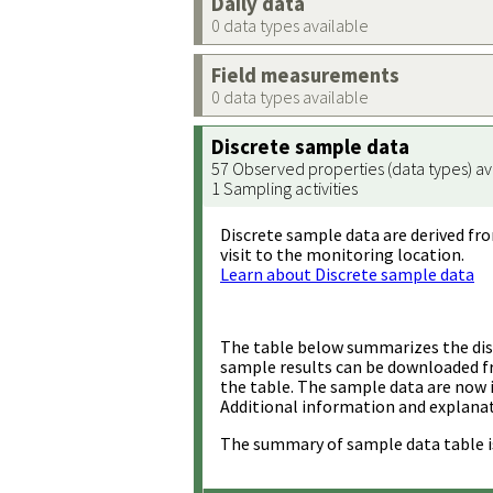
Daily data
0 data types available
Field measurements
0 data types available
Discrete sample data
57 Observed properties (data types) av
1 Sampling activities
Discrete sample data are derived fro
visit to the monitoring location.
Learn about Discrete sample data
The table below summarizes the disc
sample results can be downloaded 
the table. The sample data are now 
Additional information and explanat
The summary of sample data table i