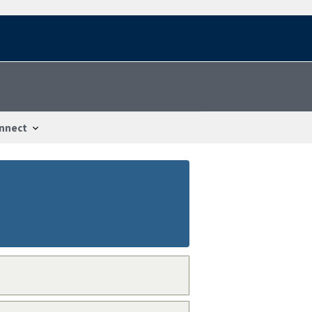
nnect