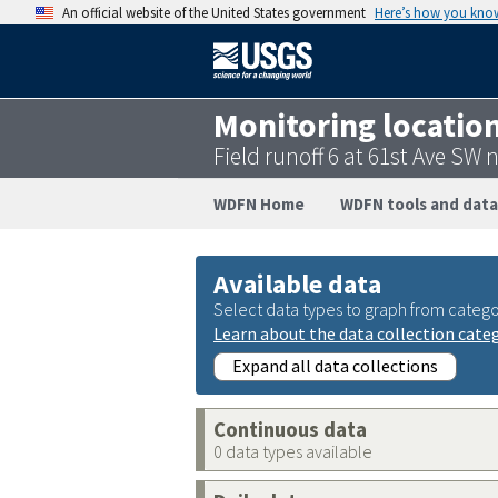
An official website of the United States government
Here’s how you kno
Monitoring locatio
Field runoff 6 at 61st Ave S
WDFN Home
WDFN tools and data
Available data
Select data types to graph from catego
Learn about the data collection cate
Expand all data collections
Continuous data
0 data types available