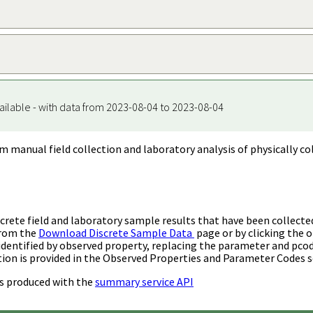
ailable - with data from 2023-08-04 to 2023-08-04
m manual field collection and laboratory analysis of physically co
rete field and laboratory sample results that have been collecte
from the
Download Discrete Sample Data
page or by clicking the o
identified by observed property, replacing the parameter and pco
ion is provided in the Observed Properties and Parameter Codes s
s produced with the
summary service API