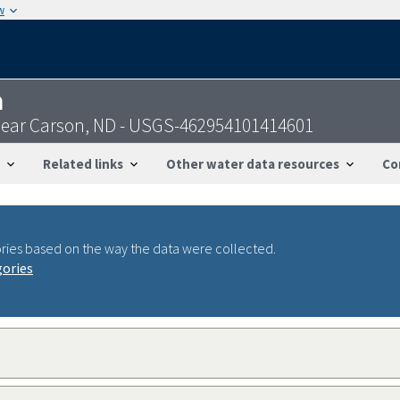
w
n
W near Carson, ND - USGS-462954101414601
Related links
Other water data resources
Co
ries based on the way the data were collected.
gories