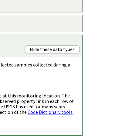
Hide these data types
llected samples collected during a
d at this monitoring location. The
bserved property link in each row of
de USGS has used for many years.
ection of the
Code Dictionary tools
.