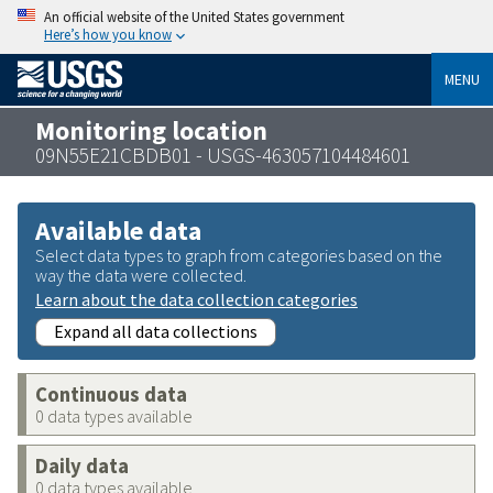
An official website of the United States government
Here’s how you know
MENU
Monitoring location
09N55E21CBDB01 - USGS-463057104484601
Available data
Select data types to graph from categories based on the
way the data were collected.
Learn about the data collection categories
Expand all data collections
Continuous data
0 data types available
Daily data
0 data types available