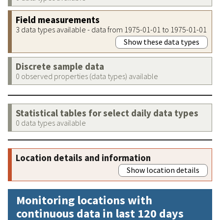
Field measurements
3 data types available - data from 1975-01-01 to 1975-01-01
Show these data types
Discrete sample data
0 observed properties (data types) available
Statistical tables for select daily data types
0 data types available
Location details and information
Show location details
Monitoring locations with
continuous data in last 120 days