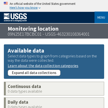
An official website of the United States government
Here’s how you know
MENU
Monitoring location
09N25E17BCBC01 - USGS-463230108364001
Available data
Select data types to graph from categories based on the
way the data were collected.
Learn about the data collection categories
Expand all data collections
Continuous data
0 data types available
Daily data
0 data types available