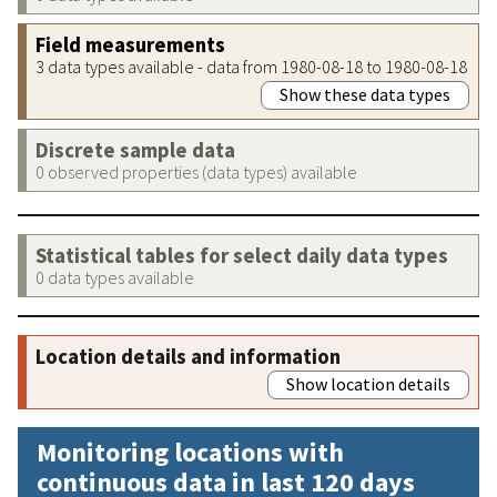
Field measurements
3 data types available - data from 1980-08-18 to 1980-08-18
Show these data types
Discrete sample data
0 observed properties (data types) available
Statistical tables for select daily data types
0 data types available
Location details and information
Show location details
Monitoring locations with
continuous data in last 120 days