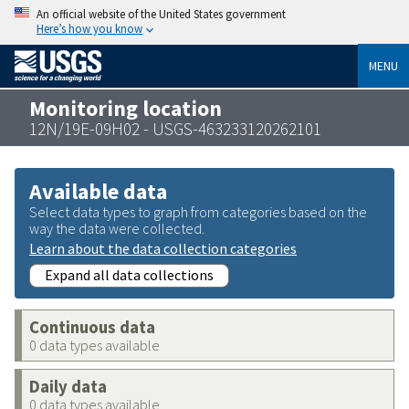
An official website of the United States government
Here’s how you know
MENU
Monitoring location
12N/19E-09H02 - USGS-463233120262101
Available data
Select data types to graph from categories based on the
way the data were collected.
Learn about the data collection categories
Expand all data collections
Continuous data
0 data types available
Daily data
0 data types available