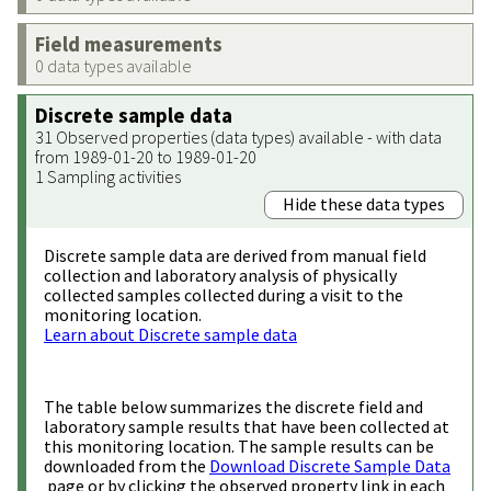
Field measurements
0 data types available
Discrete sample data
31 Observed properties (data types) available - with data
from 1989-01-20 to 1989-01-20
1 Sampling activities
Hide these data types
Discrete sample data are derived from manual field
collection and laboratory analysis of physically
collected samples collected during a visit to the
monitoring location.
Learn about Discrete sample data
The table below summarizes the discrete field and
laboratory sample results that have been collected at
this monitoring location. The sample results can be
downloaded from the
Download Discrete Sample Data
page or by clicking the observed property link in each