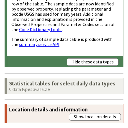
row of the table. The sample data are now identified
by observed property, replacing the parameter and
pcode USGS has used for many years. Additional
information and explanation is provided in the
Observed Properties and Parameter Codes section of
the
Code Dictionary tools
.
The summary of sample data table is produced with
the
summary service API
Hide these data types
Statistical tables for select daily data types
0 data types available
Location details and information
Show location details