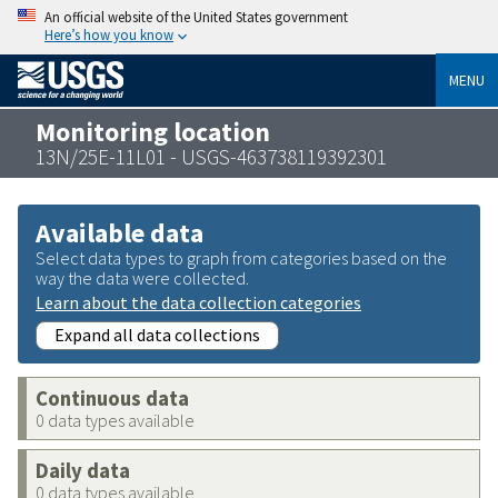
An official website of the United States government
Here’s how you know
MENU
Monitoring location
13N/25E-11L01 - USGS-463738119392301
Available data
Select data types to graph from categories based on the
way the data were collected.
Learn about the data collection categories
Expand all data collections
Continuous data
0 data types available
Daily data
0 data types available