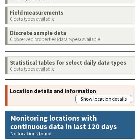
Field measurements
0 data types available
Discrete sample data
0 observed properties (data types) available
Statistical tables for select daily data types
0 data types available
Location details and information
Show location details
Monitoring locations with
continuous data in last 120 days
No locations found