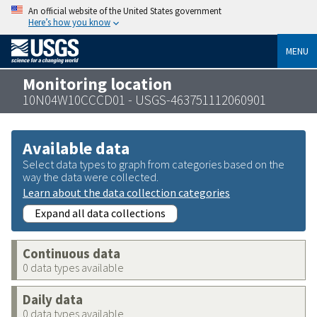
An official website of the United States government
Here’s how you know
MENU
Monitoring location
10N04W10CCCD01 - USGS-463751112060901
Available data
Select data types to graph from categories based on the
way the data were collected.
Learn about the data collection categories
Expand all data collections
Continuous data
0 data types available
Daily data
0 data types available