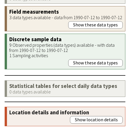
Field measurements
3 data types available - data from 1990-07-12 to 1990-07-12
Show these data types
Discrete sample data
9 Observed properties (data types) available - with data
from 1990-07-12 to 1990-07-12
1 Sampling activities
Show these data types
Statistical tables for select daily data types
0 data types available
Location details and information
Show location details