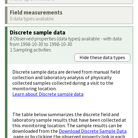
Field measurements
0 data types available
Discrete sample data
8 Observed properties (data types) available - with data
from 1998-10-30 to 1998-10-30
1 Sampling activities
Hide these data types
Discrete sample data are derived from manual field
collection and laboratory analysis of physically
collected samples collected during a visit to the
monitoring location.
Learn about Discrete sample data
The table below summarizes the discrete field and
laboratory sample results that have been collected at
this monitoring location. The sample results can be
downloaded from the
Download Discrete Sample Data
page or by clicking the observed property link in each