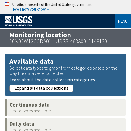
An official website of the United States government
Here’s how you know
MENU
Monitoring location
10N02W12CCDA01 - USGS-463800111481301
Available data
Select data types to graph from categories based on the
way the data were collected.
Learn about the data collection categories
Expand all data collections
Continuous data
0 data types available
Daily data
0 data types available