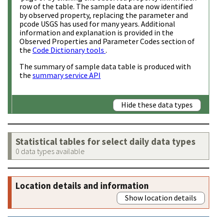
row of the table. The sample data are now identified
by observed property, replacing the parameter and
pcode USGS has used for many years. Additional
information and explanation is provided in the
Observed Properties and Parameter Codes section of
the
Code Dictionary tools
.
The summary of sample data table is produced with
the
summary service API
Hide these data types
Statistical tables for select daily data types
0 data types available
Location details and information
Show location details