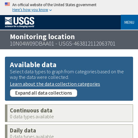
An official website of the United States government
Here’s how you know
MENU
Monitoring location
10N04W09DBAA01 - USGS-463812112063701
Available data
Select data types to graph from categories based on the
way the data were collected.
Learn about the data collection categories
Expand all data collections
Continuous data
0 data types available
Daily data
0 data types available