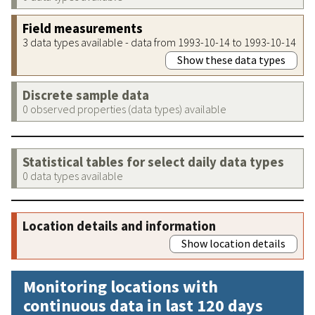
Field measurements
3 data types available - data from 1993-10-14 to 1993-10-14
Show these data types
Discrete sample data
0 observed properties (data types) available
Statistical tables for select daily data types
0 data types available
Location details and information
Show location details
Monitoring locations with
continuous data in last 120 days