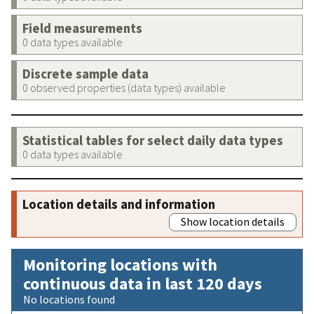
Field measurements
0 data types available
Discrete sample data
0 observed properties (data types) available
Statistical tables for select daily data types
0 data types available
Location details and information
Show location details
Monitoring locations with
continuous data in last 120 days
No locations found