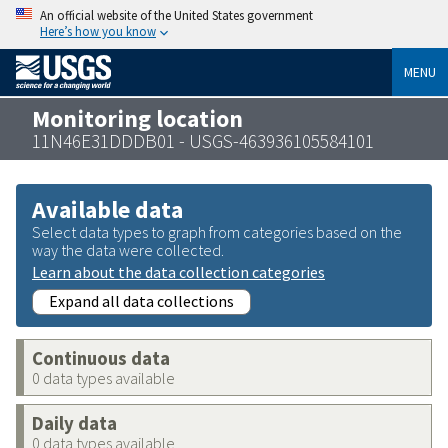
An official website of the United States government
Here’s how you know
MENU
Monitoring location
11N46E31DDDB01 - USGS-463936105584101
Available data
Select data types to graph from categories based on the
way the data were collected.
Learn about the data collection categories
Expand all data collections
Continuous data
0 data types available
Daily data
0 data types available