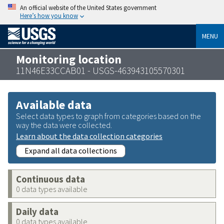
An official website of the United States government
Here’s how you know
MENU
Monitoring location
11N46E33CCAB01 - USGS-463943105570301
Available data
Select data types to graph from categories based on the
way the data were collected.
Learn about the data collection categories
Expand all data collections
Continuous data
0 data types available
Daily data
0 data types available