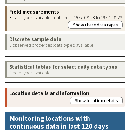
Field measurements
3 data types available - data from 1977-08-23 to 1977-08-23
Show these data types
Discrete sample data
0 observed properties (data types) available
Statistical tables for select daily data types
0 data types available
Location details and information
Show location details
Monitoring locations with
continuous data in last 120 days