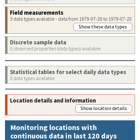
Field measurements
3 data types available - data from 1979-07-20 to 1979-07-20
Show these data types
Discrete sample data
0 observed properties (data types) available
Statistical tables for select daily data types
0 data types available
Location details and information
Show location details
Monitoring locations with
continuous data in last 120 days