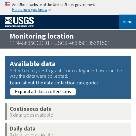
An official website of the United States government
Here’s how you know
MENU
Monitoring location
11N48E36CCC 01 - USGS-463950105381501
Available data
Select data types to graph from categories based on the
way the data were collected.
Learn about the data collection categories
Expand all data collections
Continuous data
0 data types available
Daily data
0 data types available