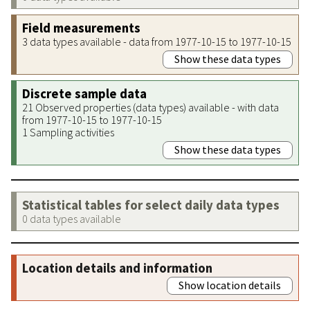
Field measurements
3 data types available - data from 1977-10-15 to 1977-10-15
Show these data types
Discrete sample data
21 Observed properties (data types) available - with data
from 1977-10-15 to 1977-10-15
1 Sampling activities
Show these data types
Statistical tables for select daily data types
0 data types available
Location details and information
Show location details