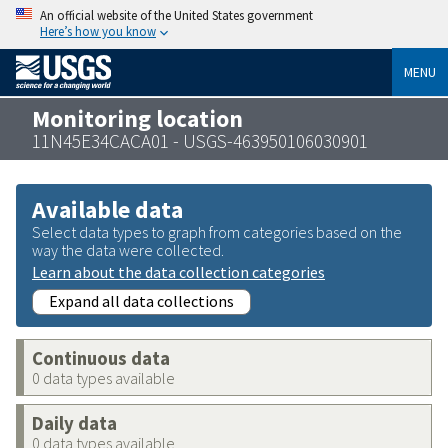
An official website of the United States government
Here’s how you know
MENU
Monitoring location
11N45E34CACA01 - USGS-463950106030901
Available data
Select data types to graph from categories based on the
way the data were collected.
Learn about the data collection categories
Expand all data collections
Continuous data
0 data types available
Daily data
0 data types available