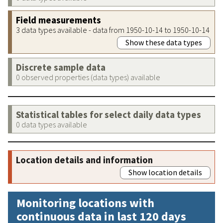
Field measurements
3 data types available - data from 1950-10-14 to 1950-10-14
Show these data types
Discrete sample data
0 observed properties (data types) available
Statistical tables for select daily data types
0 data types available
Location details and information
Show location details
Monitoring locations with
continuous data in last 120 days