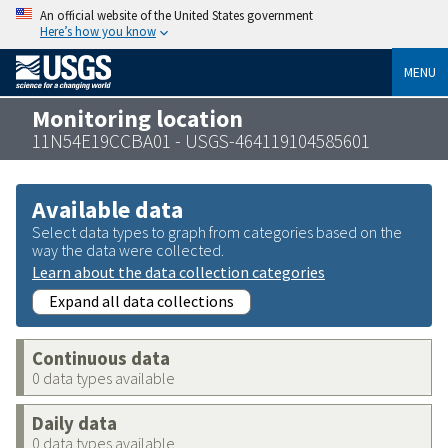
An official website of the United States government
Here’s how you know
MENU
Monitoring location
11N54E19CCBA01 - USGS-464119104585601
Available data
Select data types to graph from categories based on the
way the data were collected.
Learn about the data collection categories
Expand all data collections
Continuous data
0 data types available
Daily data
0 data types available