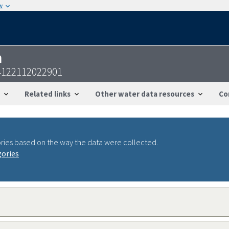
w
n
122112022901
Related links
Other water data resources
Co
ries based on the way the data were collected.
gories