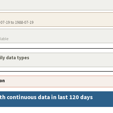
8-07-19 to 1988-07-19
ilable
aily data types
ion
th continuous data in last 120 days