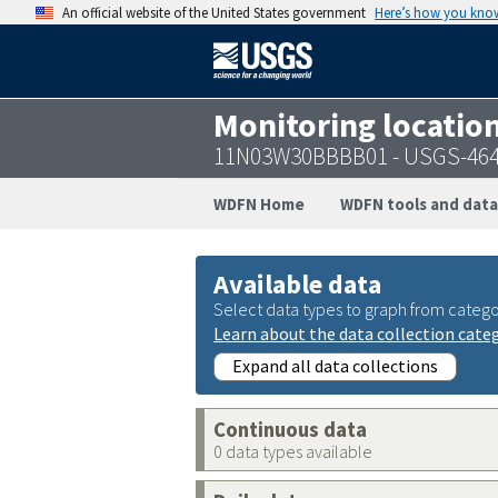
An official website of the United States government
Here’s how you kno
Monitoring locatio
11N03W30BBBB01 - USGS-464
WDFN Home
WDFN tools and data
Available data
Select data types to graph from catego
Learn about the data collection cate
Expand all data collections
Continuous data
0 data types available