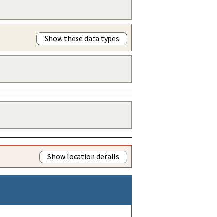
Show these data types
Show location details