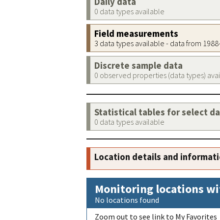
Daily data
0 data types available
Field measurements
3 data types available - data from 198
Discrete sample data
0 observed properties (data types) ava
Statistical tables for select d
0 data types available
Location details and informat
Monitoring locations wi
No locations found
Zoom out to see link to My Favorites