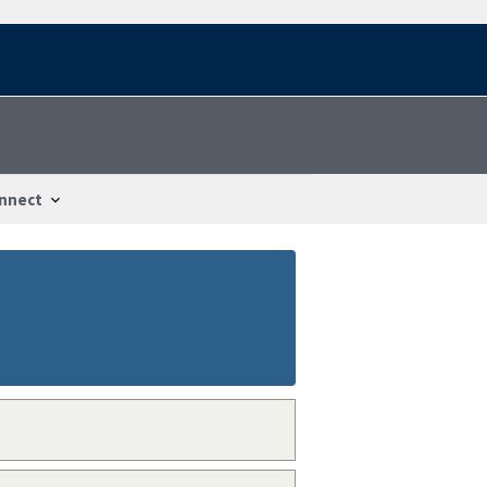
nnect