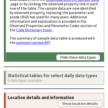
page or by clicking the observed property link in each
row of the table. The sample data are now identified
by observed property, replacing the parameter and
pcode USGS has used for many years. Additional
information and explanation is provided in the
Observed Properties and Parameter Codes section of
the
Code Dictionary tools
.
The summary of sample data table is produced with
the
summary service API
Hide these data types
Statistical tables for select daily data types
0 data types available
Location details and information
Show location details