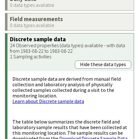
0 data types available
Field measurements
0 data types available
Discrete sample data
24 Observed properties (data types) available - with data
from 1983-08-22 to 1983-08-22
1 Sampling activities
Hide these data types
Discrete sample data are derived from manual field
collection and laboratory analysis of physically
collected samples collected during a visit to the
monitoring location.
Learn about Discrete sample data
The table below summarizes the discrete field and
laboratory sample results that have been collected at
this monitoring location. The sample results can be
downloaded from the
Download Discrete Sample Data