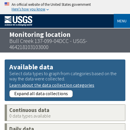
An official website of the United States government
Here’s how you know
MENU
Monitoring location
Bull Creek 137-099-04DCC - USGS-
464218103103000
Available data
Select data types to graph from categories based on the
way the data were collected.
Learn about the data collection categories
Expand all data collections
Continuous data
0 data types available
Daily data