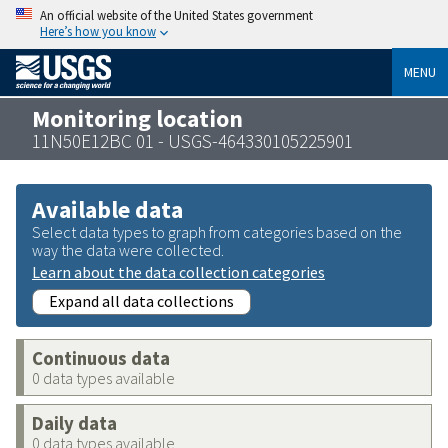
An official website of the United States government
Here’s how you know
MENU
Monitoring location
11N50E12BC 01 - USGS-464330105225901
Available data
Select data types to graph from categories based on the
way the data were collected.
Learn about the data collection categories
Expand all data collections
Continuous data
0 data types available
Daily data
0 data types available