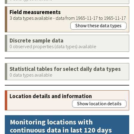
Field measurements
3 data types available - data from 1965-11-17 to 1965-11-17
Show these data types
Discrete sample data
0 observed properties (data types) available
Statistical tables for select daily data types
0 data types available
Location details and information
Show location details
Monitoring locations with
continuous data in last 120 days