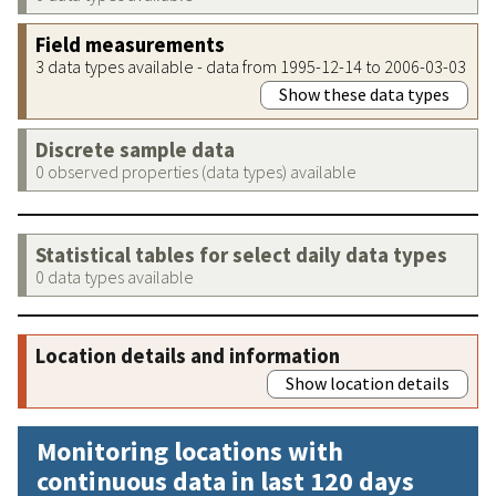
Field measurements
3 data types available - data from 1995-12-14 to 2006-03-03
Show these data types
Discrete sample data
0 observed properties (data types) available
Statistical tables for select daily data types
0 data types available
Location details and information
Show location details
Monitoring locations with
continuous data in last 120 days