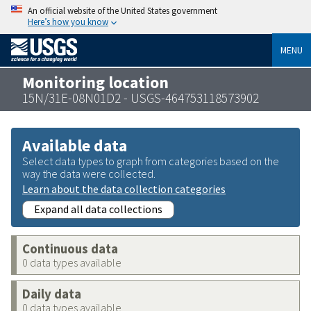
An official website of the United States government
Here’s how you know
MENU
Monitoring location
15N/31E-08N01D2 - USGS-464753118573902
Available data
Select data types to graph from categories based on the
way the data were collected.
Learn about the data collection categories
Expand all data collections
Continuous data
0 data types available
Daily data
0 data types available