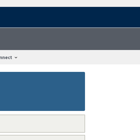
nnect