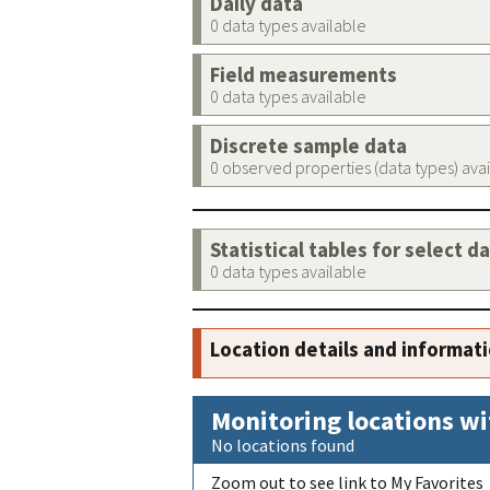
Daily data
0 data types available
Field measurements
0 data types available
Discrete sample data
0 observed properties (data types) ava
Statistical tables for select d
0 data types available
Location details and informat
Monitoring locations wi
No locations found
Zoom out to see link to My Favorites