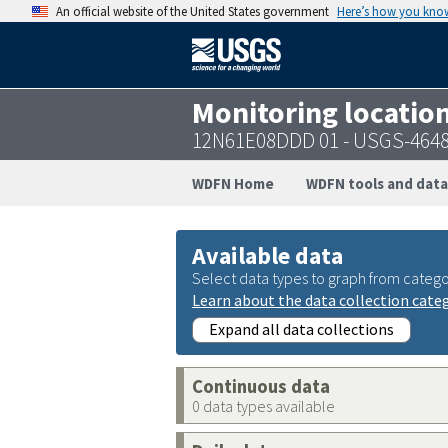
An official website of the United States government
Here’s how you kno
Monitoring locatio
12N61E08DDD 01 - USGS-464
WDFN Home
WDFN tools and data
Available data
Select data types to graph from catego
Learn about the data collection cate
Expand all data collections
Continuous data
0 data types available