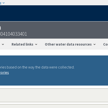
w
n
804104033401
Related links
Other water data resources
Co
ries based on the way the data were collected.
gories