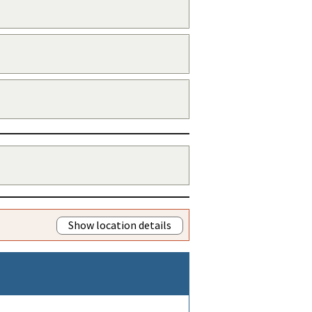
Show location details