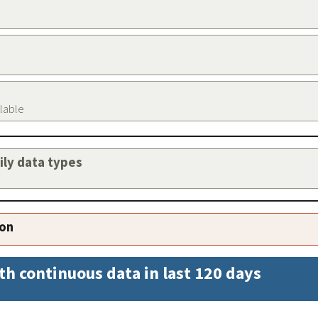
ilable
aily data types
ion
th continuous data in last 120 days