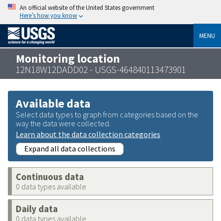
An official website of the United States government
Here’s how you know
MENU
Monitoring location
12N18W12DADD02 - USGS-464840113473901
Available data
Select data types to graph from categories based on the
way the data were collected.
Learn about the data collection categories
Expand all data collections
Continuous data
0 data types available
Daily data
0 data types available