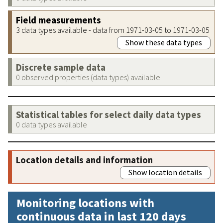
Field measurements
3 data types available - data from 1971-03-05 to 1971-03-05
Show these data types
Discrete sample data
0 observed properties (data types) available
Statistical tables for select daily data types
0 data types available
Location details and information
Show location details
Monitoring locations with
continuous data in last 120 days