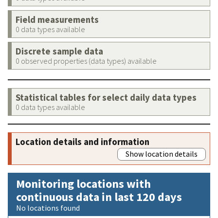
Field measurements
0 data types available
Discrete sample data
0 observed properties (data types) available
Statistical tables for select daily data types
0 data types available
Location details and information
Show location details
Monitoring locations with
continuous data in last 120 days
No locations found