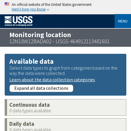
An official website of the United States government
Here’s how you know
MENU
Monitoring location
12N18W12BADA02 - USGS-464912113481601
Available data
Select data types to graph from categories based on the
way the data were collected.
Learn about the data collection categories
Expand all data collections
Continuous data
0 data types available
Daily data
0 data types available