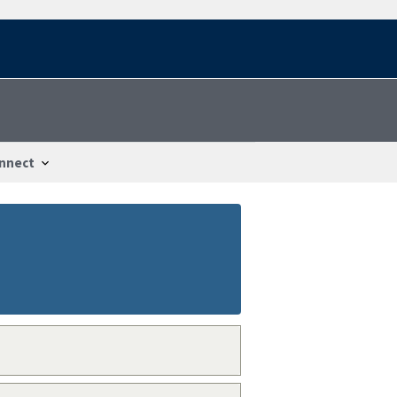
nnect