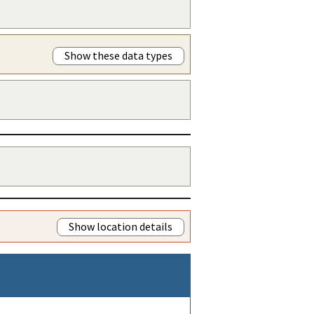
Show these data types
Show location details