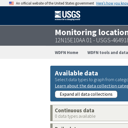
An official website of the United States government
Here’s how you kno
Monitoring locatio
12N15E10AA 01 - USGS-46491
WDFN Home
WDFN tools and data
Available data
Select data types to graph from catego
Learn about the data collection cate
Expand all data collections
Continuous data
0 data types available