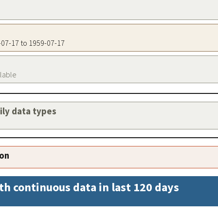
9-07-17 to 1959-07-17
ilable
aily data types
ion
th continuous data in last 120 days