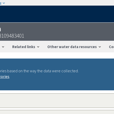
w
n
8109483401
Related links
Other water data resources
Co
ries based on the way the data were collected.
gories