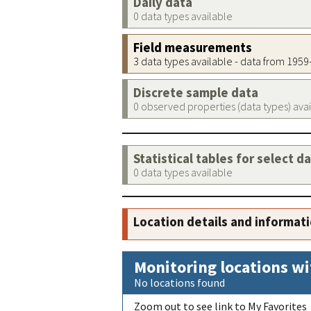
Daily data
0 data types available
Field measurements
3 data types available - data from 195
Discrete sample data
0 observed properties (data types) ava
Statistical tables for select d
0 data types available
Location details and informat
Monitoring locations wi
No locations found
Zoom out to see link to My Favorites