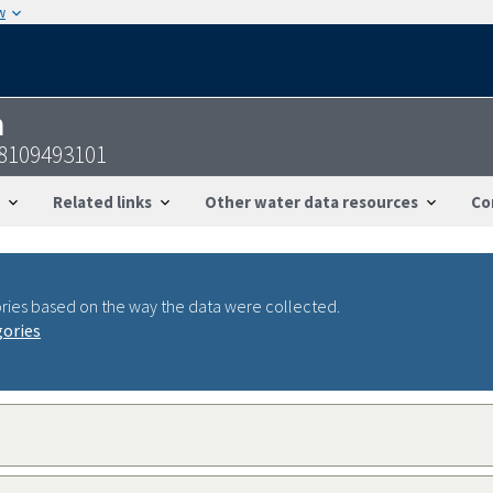
w
n
8109493101
Related links
Other water data resources
Co
ries based on the way the data were collected.
gories