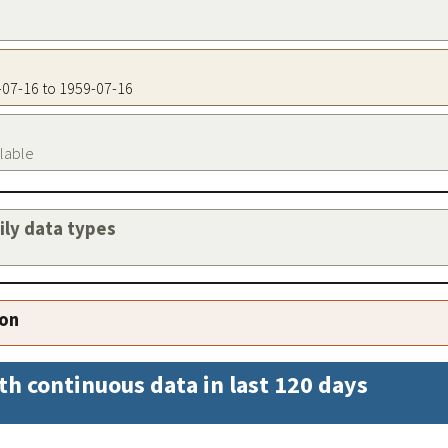
9-07-16 to 1959-07-16
ilable
aily data types
ion
th continuous data in last 120 days