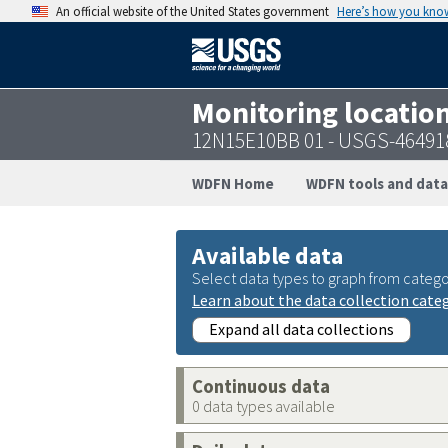
An official website of the United States government
Here’s how you kno
Monitoring locatio
12N15E10BB 01 - USGS-46491
WDFN Home
WDFN tools and data
Available data
Select data types to graph from catego
Learn about the data collection cate
Expand all data collections
Continuous data
0 data types available