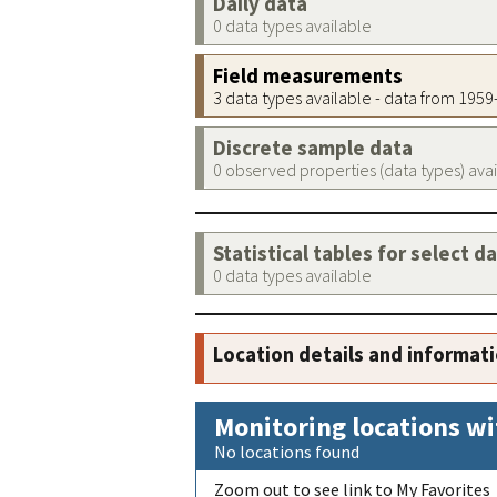
Daily data
0 data types available
Field measurements
3 data types available - data from 195
Discrete sample data
0 observed properties (data types) ava
Statistical tables for select d
0 data types available
Location details and informat
Monitoring locations wi
No locations found
Zoom out to see link to My Favorites