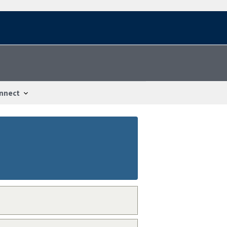
nnect