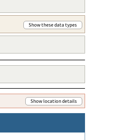
Show these data types
Show location details