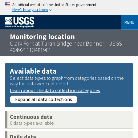
An official website of the United States government
Here’s how you know
MENU
Monitoring location
Clark Fork at Turah Bridge near Bonner - USGS-
464921113481901
Available data
Select data types to graph from categories based on the
way the data were collected.
Learn about the data collection categories
Expand all data collections
Continuous data
0 data types available
Daily data