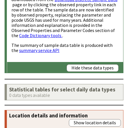
page or by clicking the observed property link in each
row of the table. The sample data are now identified
by observed property, replacing the parameter and
pcode USGS has used for many years. Additional
information and explanation is provided in the
Observed Properties and Parameter Codes section of
the
Code Dictionary tools
.
The summary of sample data table is produced with
the
summary service API
Hide these data types
Statistical tables for select daily data types
0 data types available
Location details and information
Show location details