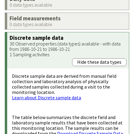
0 data types available
Field measurements
0 data types available
Discrete sample data
30 Observed properties (data types) available - with data
from 1986-10-21 to 1986-10-21
1 Sampling activities
Hide these data types
Discrete sample data are derived from manual field
collection and laboratory analysis of physically
collected samples collected during a visit to the
monitoring location.
Learn about Discrete sample data
The table below summarizes the discrete field and
laboratory sample results that have been collected at
this monitoring location. The sample results can be
downloaded from the
Download Discrete Sample Data