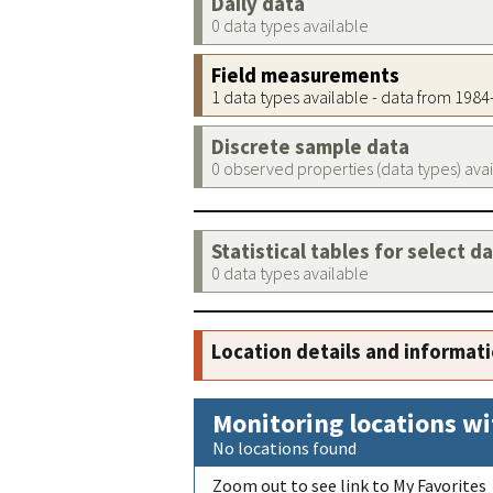
Daily data
0 data types available
Field measurements
1 data types available - data from 198
Discrete sample data
0 observed properties (data types) ava
Statistical tables for select d
0 data types available
Location details and informat
Monitoring locations wi
No locations found
Zoom out to see link to My Favorites