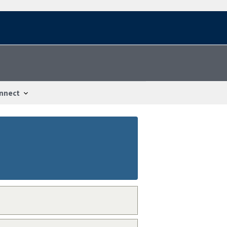
nnect