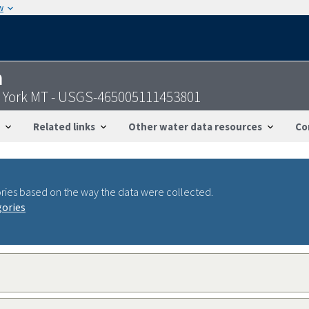
w
n
r York MT - USGS-465005111453801
Related links
Other water data resources
Co
ries based on the way the data were collected.
gories