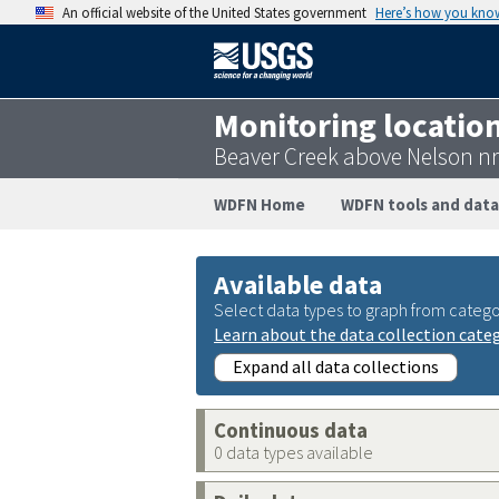
An official website of the United States government
Here’s how you kno
Monitoring locatio
Beaver Creek above Nelson n
WDFN Home
WDFN tools and data
Available data
Select data types to graph from catego
Learn about the data collection cate
Expand all data collections
Continuous data
0 data types available