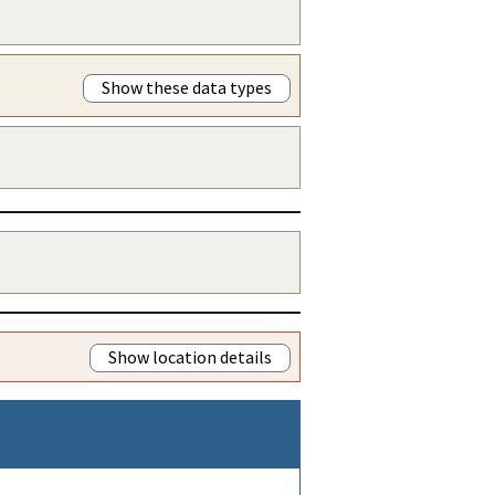
Show these data types
Show location details