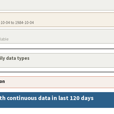
4-10-04 to 1984-10-04
ilable
aily data types
ion
th continuous data in last 120 days