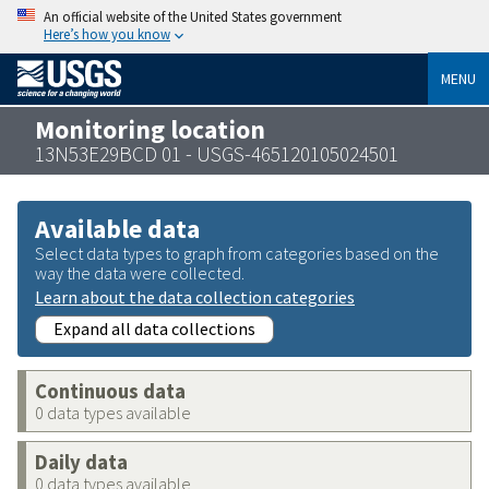
An official website of the United States government
Here’s how you know
MENU
Monitoring location
13N53E29BCD 01 - USGS-465120105024501
Available data
Select data types to graph from categories based on the
way the data were collected.
Learn about the data collection categories
Expand all data collections
Continuous data
0 data types available
Daily data
0 data types available