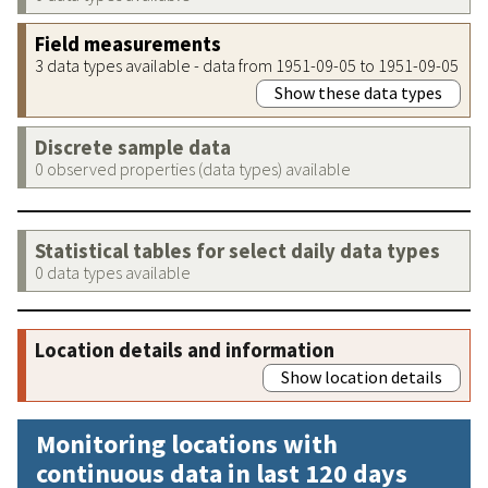
Field measurements
3 data types available - data from 1951-09-05 to 1951-09-05
Show these data types
Discrete sample data
0 observed properties (data types) available
Statistical tables for select daily data types
0 data types available
Location details and information
Show location details
Monitoring locations with
continuous data in last 120 days