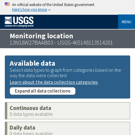
An official website of the United States government
Here’s how you know
MENU
Monitoring location
13N18W27BAAB03 - USGS-465148113514201
Available data
Select data types to graph from categories based on the
way the data were collected.
Learn about the data collection categories
Expand all data collections
Continuous data
0 data types available
Daily data
0 data types available