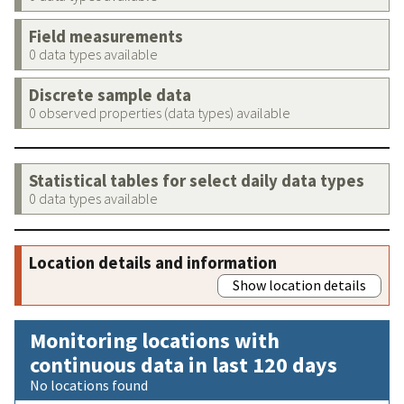
Field measurements
0 data types available
Discrete sample data
0 observed properties (data types) available
Statistical tables for select daily data types
0 data types available
Location details and information
Show location details
Monitoring locations with
continuous data in last 120 days
No locations found