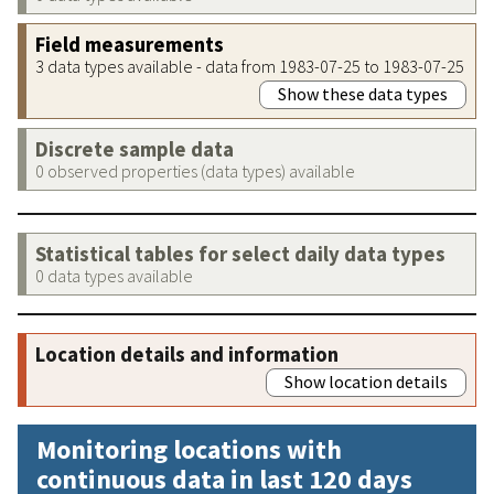
Field measurements
3 data types available - data from 1983-07-25 to 1983-07-25
Show these data types
Discrete sample data
0 observed properties (data types) available
Statistical tables for select daily data types
0 data types available
Location details and information
Show location details
Monitoring locations with
continuous data in last 120 days