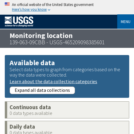
An official website of the United States government
Here’s how you know
MENU
Monitoring location
139-063-09CBB - USGS-465209098385601
Available data
Select data types to graph from categories based on the
way the data were collected.
Learn about the data collection categories
Expand all data collections
Continuous data
0 data types available
Daily data
0 data types available