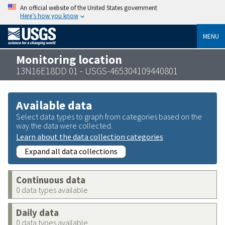
An official website of the United States government
Here’s how you know
MENU
Monitoring location
13N16E18DD 01 - USGS-465304109440801
Available data
Select data types to graph from categories based on the
way the data were collected.
Learn about the data collection categories
Expand all data collections
Continuous data
0 data types available
Daily data
0 data types available