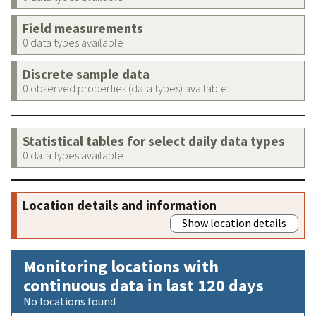
Field measurements
0 data types available
Discrete sample data
0 observed properties (data types) available
Statistical tables for select daily data types
0 data types available
Location details and information
Show location details
Monitoring locations with
continuous data in last 120 days
No locations found