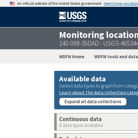
An official website of the United States government
Here’s how you kno
Monitoring locatio
140-098-35DAD - USGS-46534
WDFN Home
WDFN tools and data
Available data
Select data types to graph from catego
Learn about the data collection cate
Expand all data collections
Continuous data
0 data types available