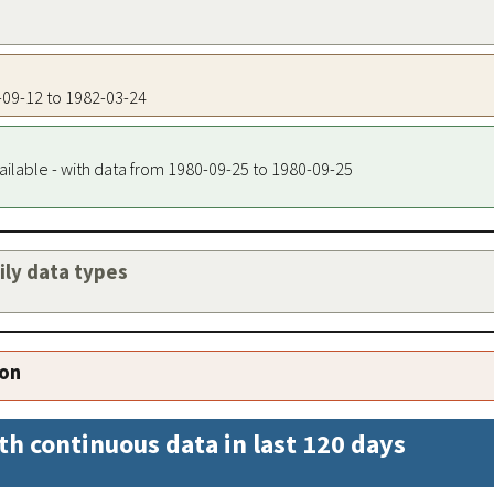
0-09-12 to 1982-03-24
ailable - with data from 1980-09-25 to 1980-09-25
aily data types
ion
th continuous data in last 120 days