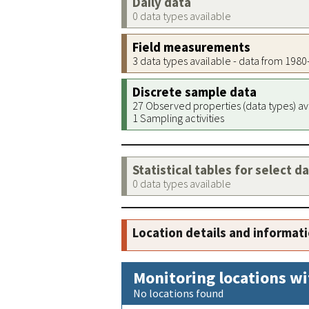
Daily data
0 data types available
Field measurements
3 data types available - data from 198
Discrete sample data
27 Observed properties (data types) av
1 Sampling activities
Statistical tables for select d
0 data types available
Location details and informat
Monitoring locations wi
No locations found