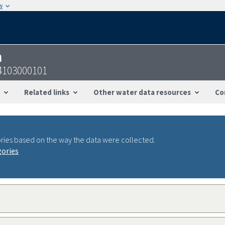
w
n
4103000101
Related links
Other water data resources
Co
ries based on the way the data were collected.
gories