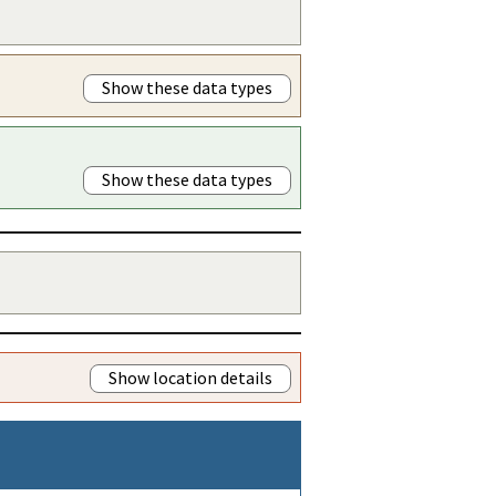
Show these data types
Show these data types
Show location details