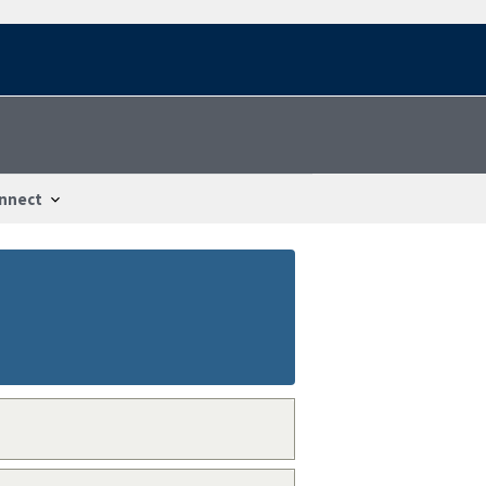
nnect