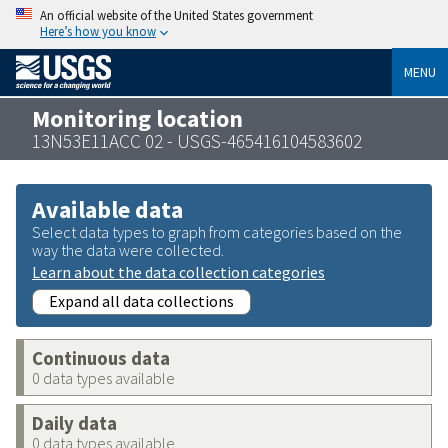
An official website of the United States government
Here’s how you know
MENU
Monitoring location
13N53E11ACC 02 - USGS-465416104583602
Available data
Select data types to graph from categories based on the
way the data were collected.
Learn about the data collection categories
Expand all data collections
Continuous data
0 data types available
Daily data
0 data types available