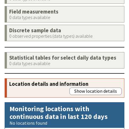
Field measurements
0 data types available
Discrete sample data
0 observed properties (data types) available
Statistical tables for select daily data types
0 data types available
Location details and information
Show location details
Monitoring locations with
continuous data in last 120 days
No locations found