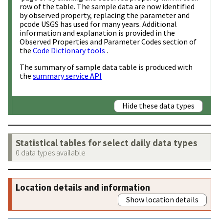
row of the table. The sample data are now identified
by observed property, replacing the parameter and
pcode USGS has used for many years. Additional
information and explanation is provided in the
Observed Properties and Parameter Codes section of
the
Code Dictionary tools
.
The summary of sample data table is produced with
the
summary service API
Hide these data types
Statistical tables for select daily data types
0 data types available
Location details and information
Show location details