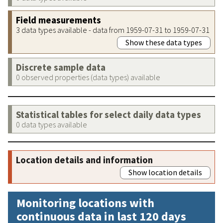
Field measurements
3 data types available - data from 1959-07-31 to 1959-07-31
Show these data types
Discrete sample data
0 observed properties (data types) available
Statistical tables for select daily data types
0 data types available
Location details and information
Show location details
Monitoring locations with
continuous data in last 120 days