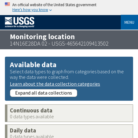
An official website of the United States government
Here’s how you know
MENU
Monitoring location
14N16E28DA 02 - USGS-465642109413502
Available data
Select data types to graph from categories based on the
way the data were collected.
Learn about the data collection categories
Expand all data collections
Continuous data
0 data types available
Daily data
0 data types available