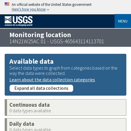
An official website of the United States government
Here’s how you know
MENU
Monitoring location
14N21W25AC 01 - USGS-465643114113701
Available data
Select data types to graph from categories based on the
way the data were collected.
Learn about the data collection categories
Expand all data collections
Continuous data
0 data types available
Daily data
0 data types available