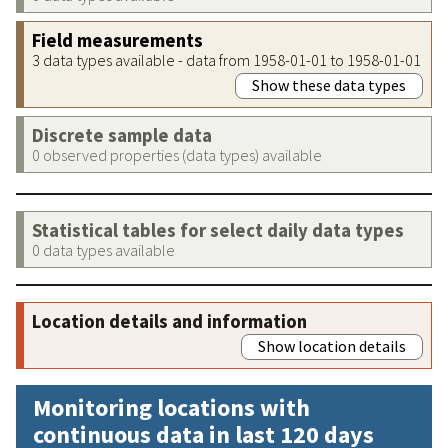
Field measurements
3 data types available - data from 1958-01-01 to 1958-01-01
Show these data types
Discrete sample data
0 observed properties (data types) available
Statistical tables for select daily data types
0 data types available
Location details and information
Show location details
Monitoring locations with
continuous data in last 120 days