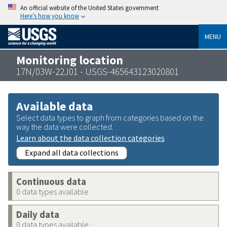
An official website of the United States government
Here’s how you know
MENU
Monitoring location
17N/03W-22J01 - USGS-465643123020801
Available data
Select data types to graph from categories based on the
way the data were collected.
Learn about the data collection categories
Expand all data collections
Continuous data
0 data types available
Daily data
0 data types available