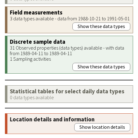
Field measurements
3 data types available - data from 1988-10-21 to 1991-05-01
Show these data types
Discrete sample data
31 Observed properties (data types) available - with data
from 1989-04-11 to 1989-04-11
1 Sampling activities
Show these data types
Statistical tables for select daily data types
0 data types available
Location details and information
Show location details