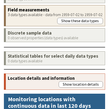
Field measurements
3 data types available - data from 1959-07-02 to 1959-07-02
Show these data types
Discrete sample data
0 observed properties (data types) available
Statistical tables for select daily data types
0 data types available
Location details and information
Show location details
Monitoring locations with
continuous data in last 120 days