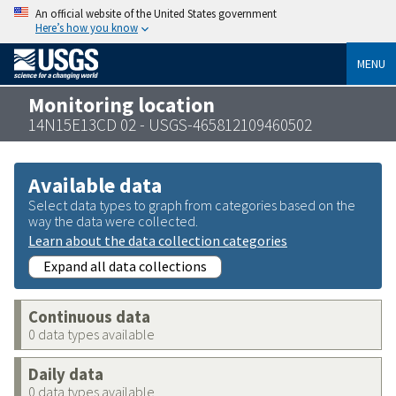
An official website of the United States government
Here’s how you know
MENU
Monitoring location
14N15E13CD 02 - USGS-465812109460502
Available data
Select data types to graph from categories based on the
way the data were collected.
Learn about the data collection categories
Expand all data collections
Continuous data
0 data types available
Daily data
0 data types available