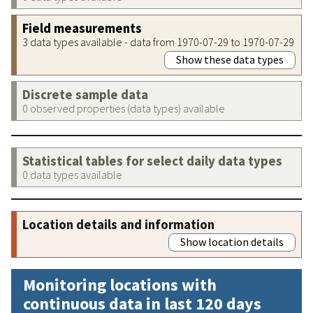
Field measurements
3 data types available - data from 1970-07-29 to 1970-07-29
Show these data types
Discrete sample data
0 observed properties (data types) available
Statistical tables for select daily data types
0 data types available
Location details and information
Show location details
Monitoring locations with
continuous data in last 120 days