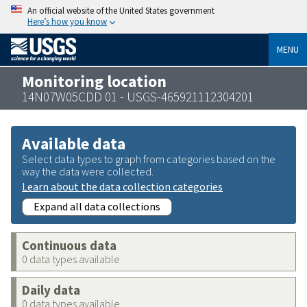
An official website of the United States government
Here’s how you know
MENU
Monitoring location
14N07W05CDD 01 - USGS-465921112304201
Available data
Select data types to graph from categories based on the
way the data were collected.
Learn about the data collection categories
Expand all data collections
Continuous data
0 data types available
Daily data
0 data types available