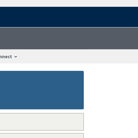
nnect