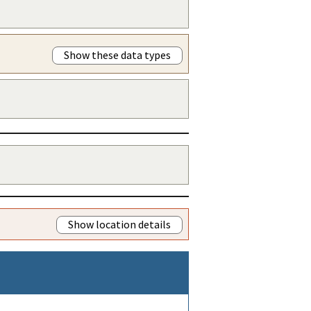
Show these data types
Show location details