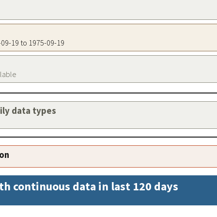
5-09-19 to 1975-09-19
ilable
aily data types
ion
th continuous data in last 120 days