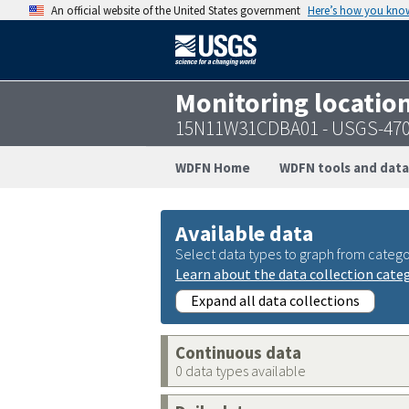
An official website of the United States government
Here’s how you kno
Monitoring locatio
15N11W31CDBA01 - USGS-470
WDFN Home
WDFN tools and data
Available data
Select data types to graph from catego
Learn about the data collection cate
Expand all data collections
Continuous data
0 data types available