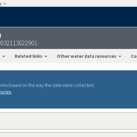
w
n
032113022901
Related links
Other water data resources
Co
ries based on the way the data were collected.
gories