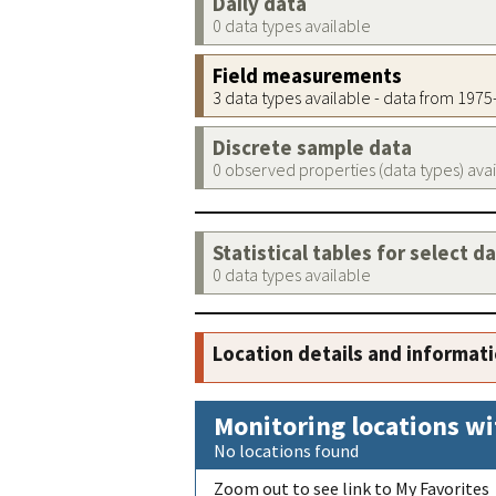
Daily data
0 data types available
Field measurements
3 data types available - data from 197
Discrete sample data
0 observed properties (data types) ava
Statistical tables for select d
0 data types available
Location details and informat
Monitoring locations wi
No locations found
Zoom out to see link to My Favorites