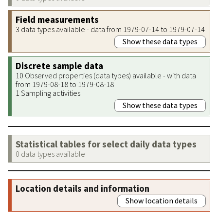
Field measurements
3 data types available - data from 1979-07-14 to 1979-07-14
Show these data types
Discrete sample data
10 Observed properties (data types) available - with data
from 1979-08-18 to 1979-08-18
1 Sampling activities
Show these data types
Statistical tables for select daily data types
0 data types available
Location details and information
Show location details