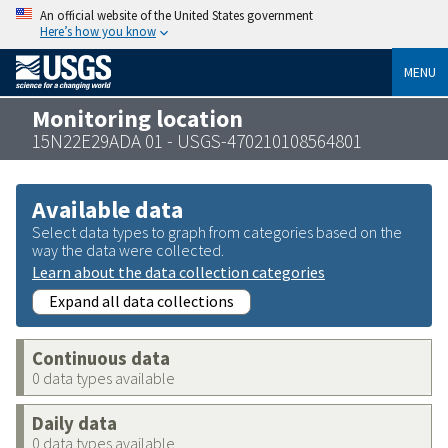
An official website of the United States government
Here’s how you know
MENU
Monitoring location
15N22E29ADA 01 - USGS-470210108564801
Available data
Select data types to graph from categories based on the
way the data were collected.
Learn about the data collection categories
Expand all data collections
Continuous data
0 data types available
Daily data
0 data types available