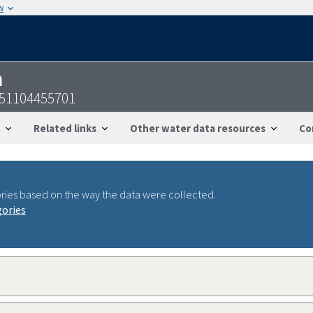
w
n
51104455701
Related links
Other water data resources
Co
ries based on the way the data were collected.
gories