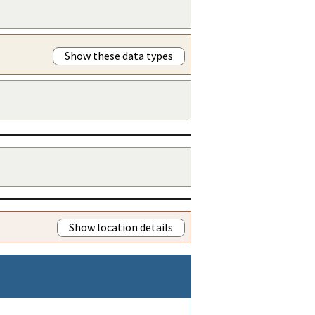
Show these data types
Show location details