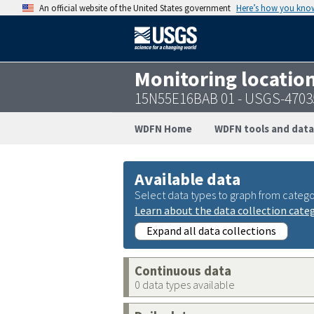
An official website of the United States government
Here’s how you kno
Monitoring locatio
15N55E16BAB 01 - USGS-4703
WDFN Home
WDFN tools and data
Available data
Select data types to graph from catego
Learn about the data collection cate
Expand all data collections
Continuous data
0 data types available