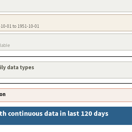
1-10-01 to 1951-10-01
ilable
aily data types
ion
th continuous data in last 120 days