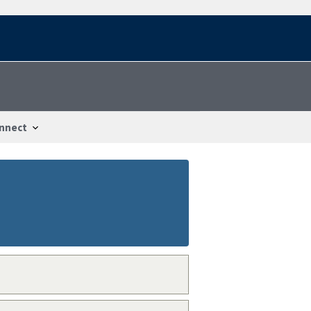
nnect