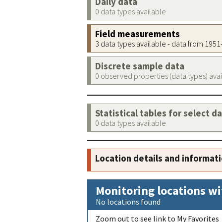
Daily data
0 data types available
Field measurements
3 data types available - data from 195
Discrete sample data
0 observed properties (data types) ava
Statistical tables for select d
0 data types available
Location details and informat
Monitoring locations wi
No locations found
Zoom out to see link to My Favorites