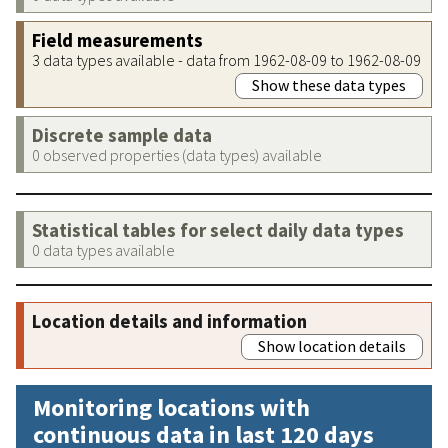
Field measurements
3 data types available - data from 1962-08-09 to 1962-08-09
Show these data types
Discrete sample data
0 observed properties (data types) available
Statistical tables for select daily data types
0 data types available
Location details and information
Show location details
Monitoring locations with
continuous data in last 120 days