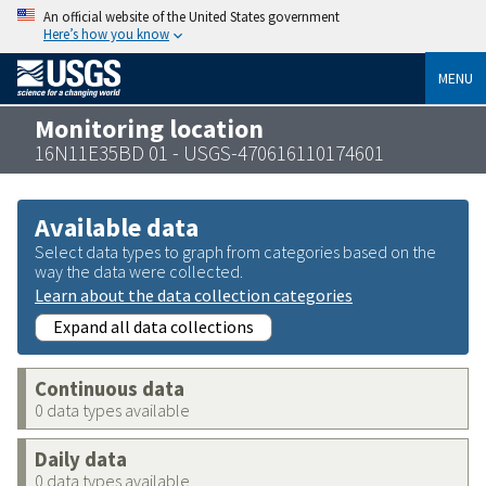
An official website of the United States government
Here’s how you know
MENU
Monitoring location
16N11E35BD 01 - USGS-470616110174601
Available data
Select data types to graph from categories based on the
way the data were collected.
Learn about the data collection categories
Expand all data collections
Continuous data
0 data types available
Daily data
0 data types available