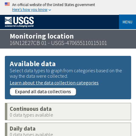
An official website of the United States government
Here’s how you know
MENU
Monitoring location
16N12E27CB 01 - USGS-470655110115101
Available data
Select data types to graph from categories based on the
way the data were collected.
Learn about the data collection categories
Expand all data collections
Continuous data
0 data types available
Daily data
0 data types available