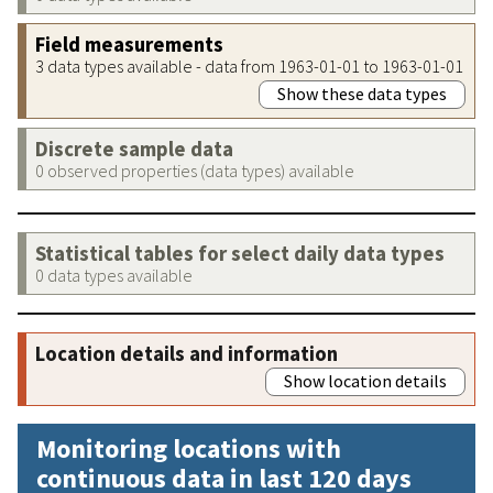
Field measurements
3 data types available - data from 1963-01-01 to 1963-01-01
Show these data types
Discrete sample data
0 observed properties (data types) available
Statistical tables for select daily data types
0 data types available
Location details and information
Show location details
Monitoring locations with
continuous data in last 120 days