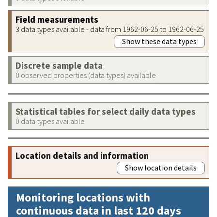
Field measurements
3 data types available - data from 1962-06-25 to 1962-06-25
Show these data types
Discrete sample data
0 observed properties (data types) available
Statistical tables for select daily data types
0 data types available
Location details and information
Show location details
Monitoring locations with
continuous data in last 120 days