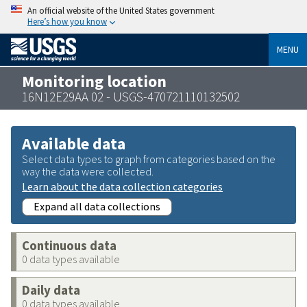
An official website of the United States government
Here’s how you know
MENU
Monitoring location
16N12E29AA 02 - USGS-470721110132502
Available data
Select data types to graph from categories based on the
way the data were collected.
Learn about the data collection categories
Expand all data collections
Continuous data
0 data types available
Daily data
0 data types available