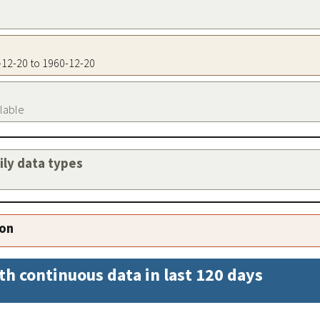
0-12-20 to 1960-12-20
ilable
aily data types
ion
th continuous data in last 120 days