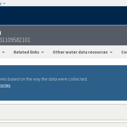
w
n
31109582101
Related links
Other water data resources
Co
ries based on the way the data were collected.
gories