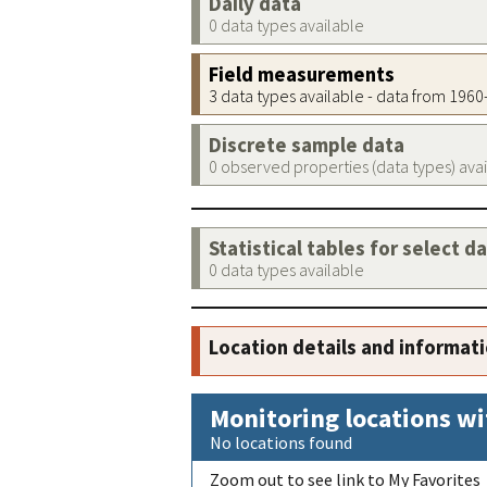
Daily data
0 data types available
Field measurements
3 data types available - data from 196
Discrete sample data
0 observed properties (data types) ava
Statistical tables for select d
0 data types available
Location details and informat
Monitoring locations wi
No locations found
Zoom out to see link to My Favorites