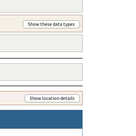
Show these data types
Show location details