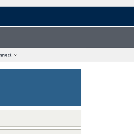
nnect