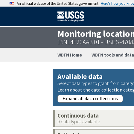
An official website of the United States government
Here’s how you kno
Monitoring locatio
16N14E20AAB 01 - USGS-4708
WDFN Home
WDFN tools and data
Available data
Select data types to graph from catego
Learn about the data collection cate
Expand all data collections
Continuous data
0 data types available