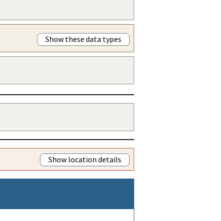
Show these data types
Show location details