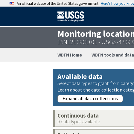
An official website of the United States government
Here’s how you kno
Monitoring locatio
16N12E09CD 01 - USGS-47093
WDFN Home
WDFN tools and data
Available data
Select data types to graph from catego
Learn about the data collection cate
Expand all data collections
Continuous data
0 data types available