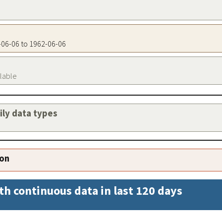
2-06-06 to 1962-06-06
ilable
aily data types
ion
th continuous data in last 120 days