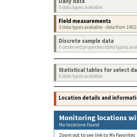
Daily data
0 data types available
Field measurements
3 data types available - data from 196
Discrete sample data
0 observed properties (data types) ava
Statistical tables for select d
0 data types available
Location details and informat
Monitoring locations wi
No locations found
Zoom out to see link to My Favorites