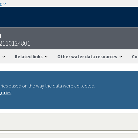
w
n
2110124801
Related links
Other water data resources
Co
ries based on the way the data were collected.
gories