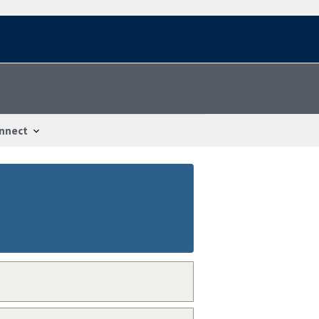
nnect