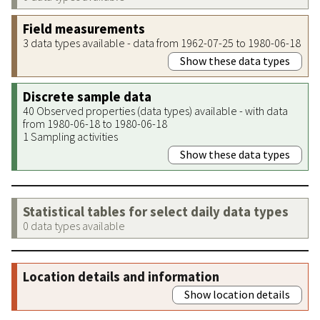
Field measurements
3 data types available - data from 1962-07-25 to 1980-06-18
Show these data types
Discrete sample data
40 Observed properties (data types) available - with data
from 1980-06-18 to 1980-06-18
1 Sampling activities
Show these data types
Statistical tables for select daily data types
0 data types available
Location details and information
Show location details