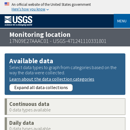
An official website of the United States government
Here’s how you know
MENU
Monitoring location
17N09E27AAAC01 - USGS-471241110331801
Available data
Select data types to graph from categories based on the
way the data were collected.
Learn about the data collection categories
Expand all data collections
Continuous data
0 data types available
Daily data
0 data types available