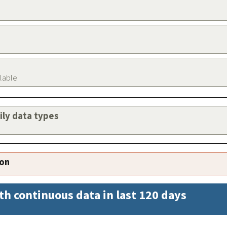
ilable
aily data types
ion
th continuous data in last 120 days