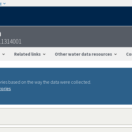
w
n
11314001
Related links
Other water data resources
Co
ries based on the way the data were collected.
gories