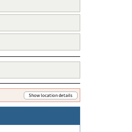
Show location details