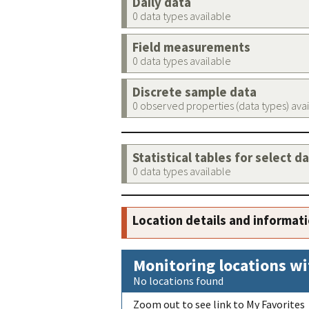
Daily data
0 data types available
Field measurements
0 data types available
Discrete sample data
0 observed properties (data types) ava
Statistical tables for select d
0 data types available
Location details and informat
Monitoring locations wi
No locations found
Zoom out to see link to My Favorites