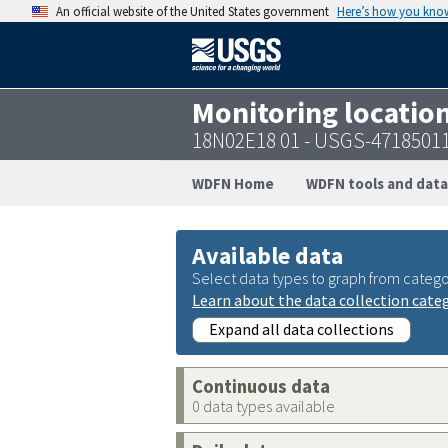
An official website of the United States government
Here’s how you kno
Monitoring locatio
18N02E18 01 - USGS-4718501
WDFN Home
WDFN tools and data
Available data
Select data types to graph from catego
Learn about the data collection cate
Expand all data collections
Continuous data
0 data types available