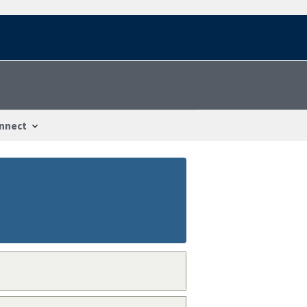
nnect