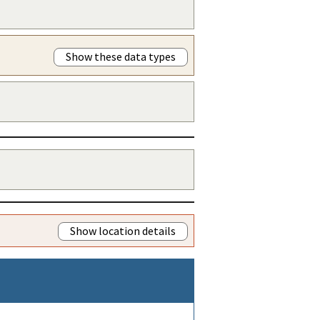
Show these data types
Show location details