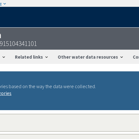
w
n
915104341101
Related links
Other water data resources
Co
ries based on the way the data were collected.
gories