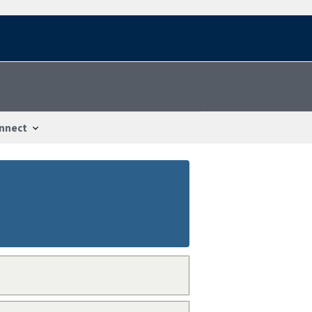
nnect