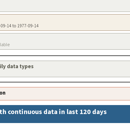
7-09-14 to 1977-09-14
ilable
aily data types
ion
th continuous data in last 120 days