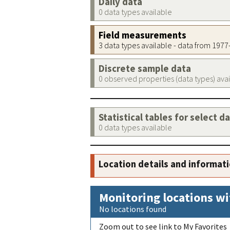
Daily data
0 data types available
Field measurements
3 data types available - data from 197
Discrete sample data
0 observed properties (data types) ava
Statistical tables for select d
0 data types available
Location details and informat
Monitoring locations wi
No locations found
Zoom out to see link to My Favorites