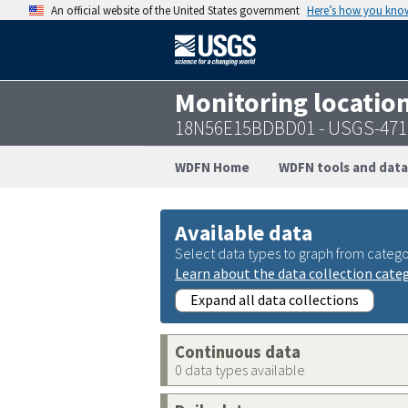
An official website of the United States government
Here’s how you kno
Monitoring locatio
18N56E15BDBD01 - USGS-471
WDFN Home
WDFN tools and data
Available data
Select data types to graph from catego
Learn about the data collection cate
Expand all data collections
Continuous data
0 data types available