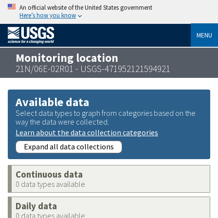
An official website of the United States government
Here’s how you know
MENU
Monitoring location
21N/06E-02R01 - USGS-471952121594921
Available data
Select data types to graph from categories based on the
way the data were collected.
Learn about the data collection categories
Expand all data collections
Continuous data
0 data types available
Daily data
0 data types available