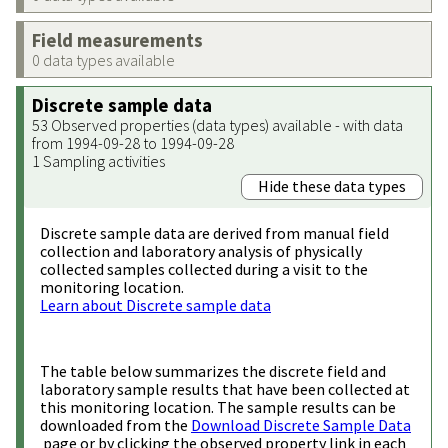
Field measurements
0 data types available
Discrete sample data
53 Observed properties (data types) available - with data
from 1994-09-28 to 1994-09-28
1 Sampling activities
Hide these data types
Discrete sample data are derived from manual field
collection and laboratory analysis of physically
collected samples collected during a visit to the
monitoring location.
Learn about Discrete sample data
The table below summarizes the discrete field and
laboratory sample results that have been collected at
this monitoring location. The sample results can be
downloaded from the
Download Discrete Sample Data
page or by clicking the observed property link in each