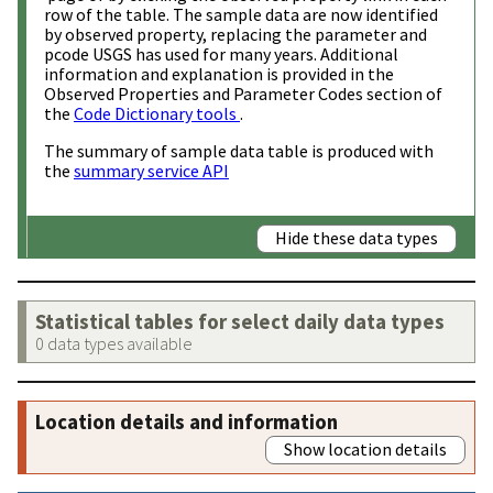
row of the table. The sample data are now identified
by observed property, replacing the parameter and
pcode USGS has used for many years. Additional
information and explanation is provided in the
Observed Properties and Parameter Codes section of
the
Code Dictionary tools
.
The summary of sample data table is produced with
the
summary service API
Hide these data types
Statistical tables for select daily data types
0 data types available
Location details and information
Show location details